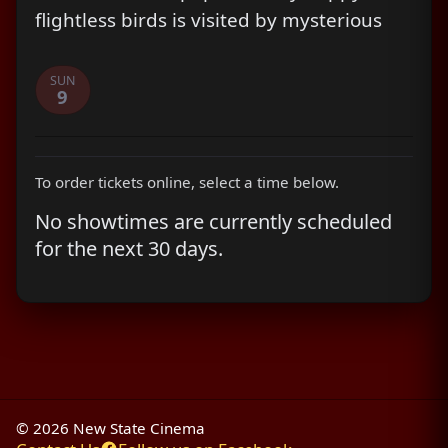
flightless birds is visited by mysterious
green piggies, it's up to three unlikely
outcasts - Red, Chuck and Bomb - to
SUN
9
figure out what the pigs are up to.
To order tickets online, select a time below.
No showtimes are currently scheduled
for the next 30 days.
© 2026 New State Cinema