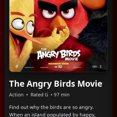
The Angry Birds Movie
Action • Rated G • 97 min
Find out why the birds are so angry.
When an island populated by happy,